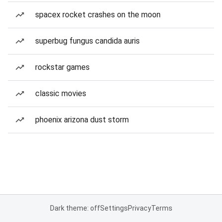
spacex rocket crashes on the moon
superbug fungus candida auris
rockstar games
classic movies
phoenix arizona dust storm
Dark theme: off
Settings
Privacy
Terms