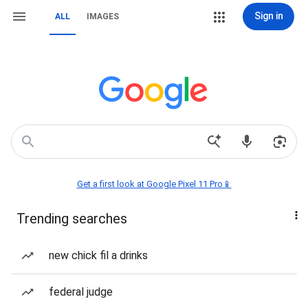
Sign in
ALL
IMAGES
Get a first look at Google Pixel 11 Pro📱
Trending searches
new chick fil a drinks
federal judge