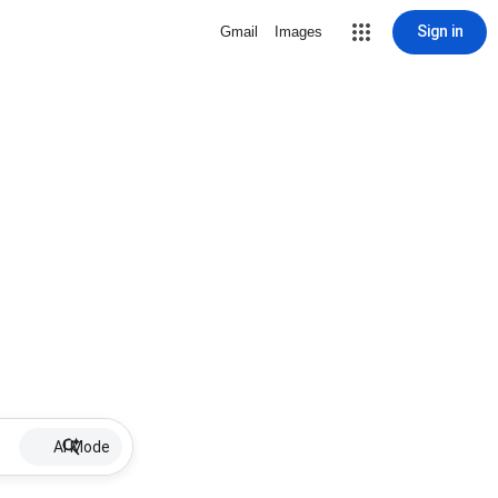
Sign in
Gmail
Images
AI Mode