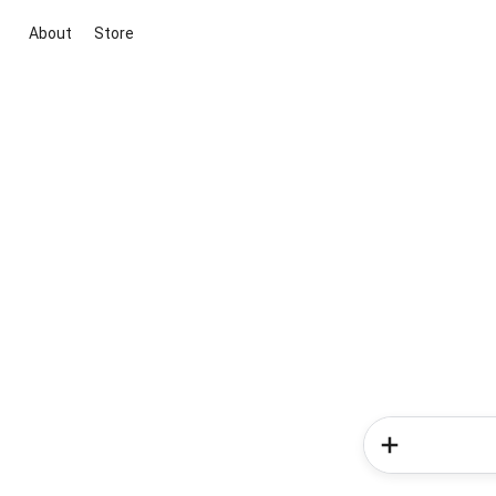
About
Store