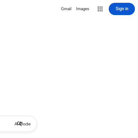
Sign in
Gmail
Images
AI Mode