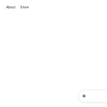
About
Store