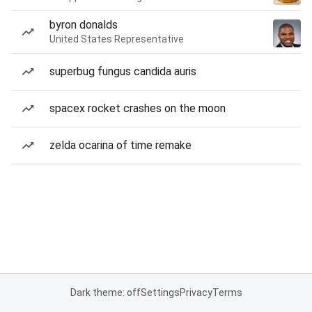
byron donalds
United States Representative
superbug fungus candida auris
spacex rocket crashes on the moon
zelda ocarina of time remake
Dark theme: off
Settings
Privacy
Terms