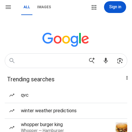
Sign in
ALL
IMAGES
Trending searches
qvc
winter weather predictions
whopper burger king
Whopper — Hamburger