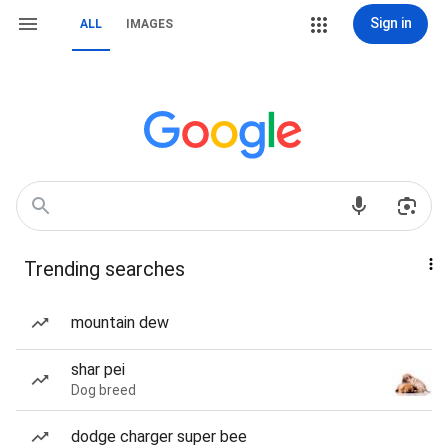
Sign in
ALL
IMAGES
Trending searches
mountain dew
shar pei
Dog breed
dodge charger super bee