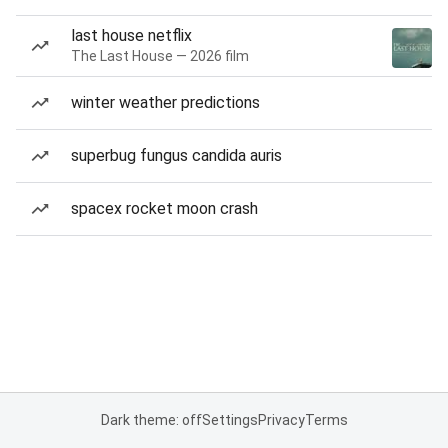
last house netflix
The Last House — 2026 film
winter weather predictions
superbug fungus candida auris
spacex rocket moon crash
Dark theme: off
Settings
Privacy
Terms