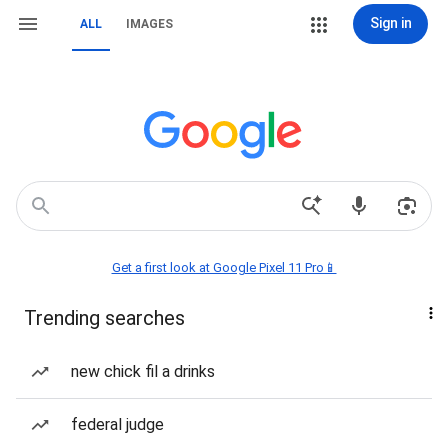
Sign in
ALL
IMAGES
Get a first look at Google Pixel 11 Pro📱
Trending searches
new chick fil a drinks
federal judge