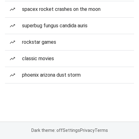
spacex rocket crashes on the moon
superbug fungus candida auris
rockstar games
classic movies
phoenix arizona dust storm
Dark theme: off
Settings
Privacy
Terms