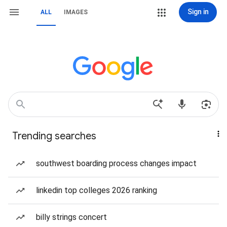
Sign in
ALL
IMAGES
Trending searches
southwest boarding process changes impact
linkedin top colleges 2026 ranking
billy strings concert