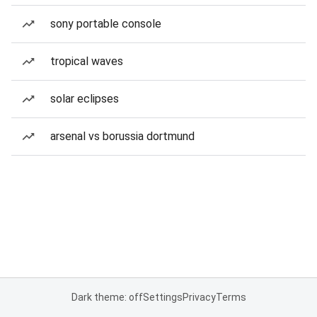
sony portable console
tropical waves
solar eclipses
arsenal vs borussia dortmund
Dark theme: off
Settings
Privacy
Terms