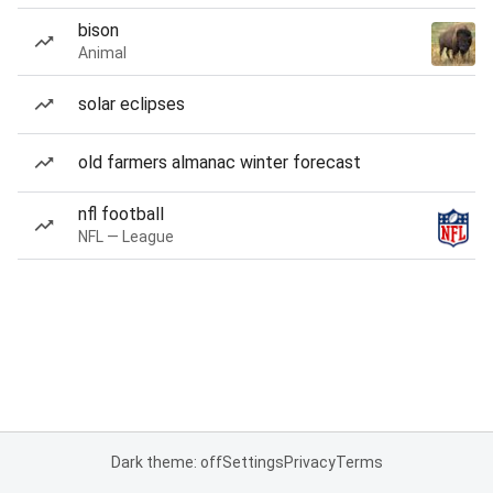
bison
Animal
solar eclipses
old farmers almanac winter forecast
nfl football
NFL — League
Dark theme: off
Settings
Privacy
Terms