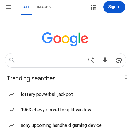
Sign in
ALL
IMAGES
Trending searches
lottery powerball jackpot
1963 chevy corvette split window
sony upcoming handheld gaming device