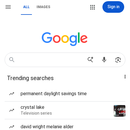
Sign in
ALL
IMAGES
Trending searches
permanent daylight savings time
crystal lake
Television series
david wright melanie alder