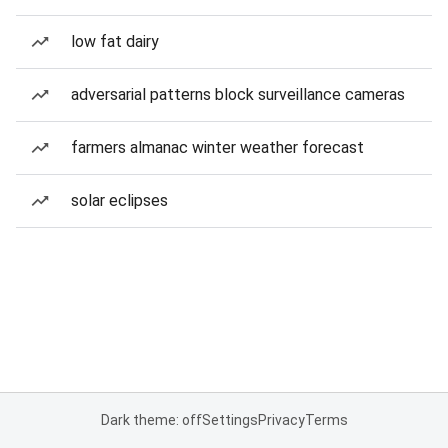
low fat dairy
adversarial patterns block surveillance cameras
farmers almanac winter weather forecast
solar eclipses
Dark theme: off
Settings
Privacy
Terms