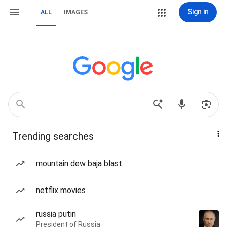
Sign in
ALL
IMAGES
Trending searches
mountain dew baja blast
netflix movies
russia putin
President of Russia