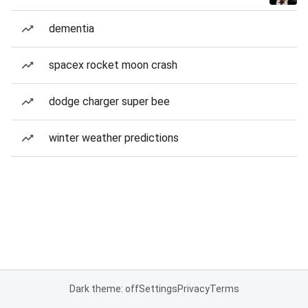
dementia
spacex rocket moon crash
dodge charger super bee
winter weather predictions
Dark theme: off
Settings
Privacy
Terms