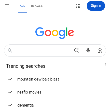
Sign in
ALL
IMAGES
Trending searches
mountain dew baja blast
netflix movies
dementia