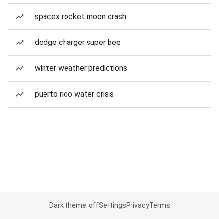
spacex rocket moon crash
dodge charger super bee
winter weather predictions
puerto rico water crisis
Dark theme: off
Settings
Privacy
Terms