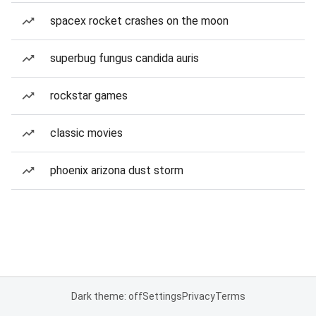
spacex rocket crashes on the moon
superbug fungus candida auris
rockstar games
classic movies
phoenix arizona dust storm
Dark theme: off
Settings
Privacy
Terms