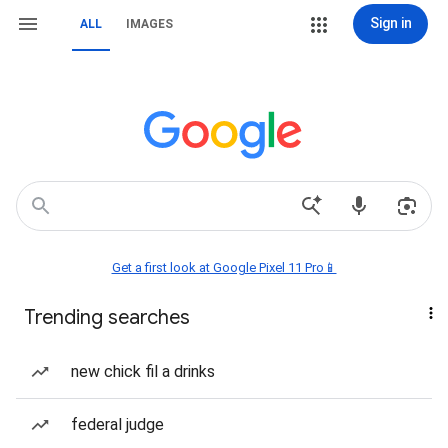
Sign in
ALL
IMAGES
Get a first look at Google Pixel 11 Pro📱
Trending searches
new chick fil a drinks
federal judge