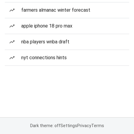
farmers almanac winter forecast
apple iphone 18 pro max
nba players wnba draft
nyt connections hints
Dark theme: off
Settings
Privacy
Terms