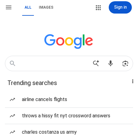
Sign in
ALL
IMAGES
Trending searches
airline cancels flights
throws a hissy fit nyt crossword answers
charles costanza us army